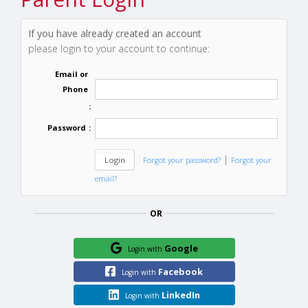
If you have already created an account
please login to your account to continue:
Email or
Phone
:
Password
:
|
Forgot your password?
Forgot your
email?
OR
Google
Login with
Facebook
Login with
LinkedIn
Login with