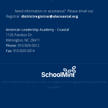
Need information or assistance? Please email our
Registrar:
districtregistrar@alacoastal.org
American Leadership Academy - Coastal
1135 Pandion Dr.
Wilmington, NC 28411
Phone:
910-839-0012
Fax:
910-839-0014
Smart Choice: School Application, Lottery, and Registration Management Software powered by
SchoolMint