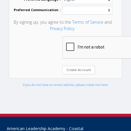
Preferred Communication
:
By signing up, you agree to the
Terms of Service
and
Privacy Policy
.
If you do not have an email address, please create one here.
American Leadership Academy - Coastal