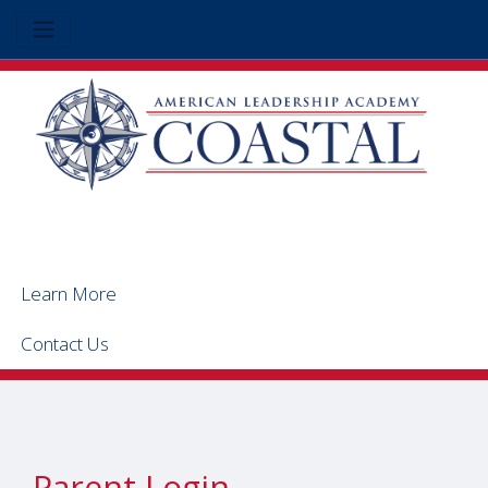
Learn More
Contact Us
Parent Login