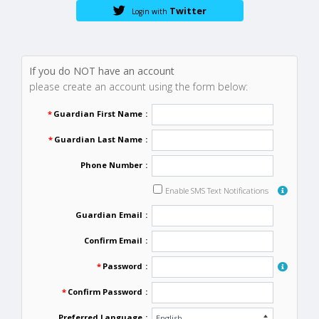
Twitter
Login with
If you do NOT have an account
please create an account using the form below:
*
Guardian First Name
:
*
Guardian Last Name
:
Phone Number
:
Enable SMS Text Notifications
Guardian Email
:
Confirm Email
:
*
Password
:
*
Confirm Password
:
Preferred Language
: