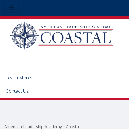
Learn More
Contact Us
American Leadership Academy - Coastal