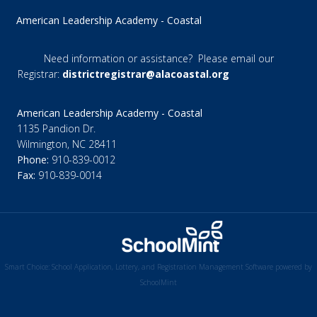
American Leadership Academy - Coastal
Need information or assistance? Please email our
Registrar:
districtregistrar@alacoastal.org
American Leadership Academy - Coastal
1135 Pandion Dr.
Wilmington, NC 28411
Phone:
910-839-0012
Fax:
910-839-0014
Smart Choice: School Application, Lottery, and Registration Management Software powered by
SchoolMint