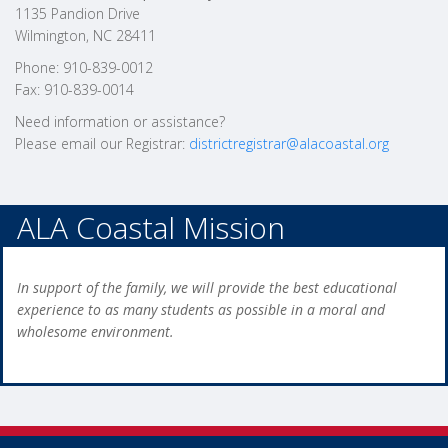
1135 Pandion Drive
Wilmington, NC 28411
Phone: 910-839-0012
Fax: 910-839-0014
Need information or assistance?
Please email our Registrar:
districtregistrar@alacoastal.org
ALA Coastal Mission
In support of the family, we will provide the best educational
experience to as many students as possible in a moral and
wholesome environment.